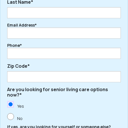
Last Name*
First
Email Address*
Last
Phone*
Zip Code*
Are you looking for senior living care options
ZIP
now?*
/
Postal
Yes
Code
No
If yes, are you looking for yourself or someone else?