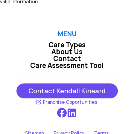
valid information.
MENU
Care Types
About Us
Contact
Care Assessment Tool
Contact Kendall Kineard
Franchise Opportunities
Sitemap
Privacy Policy
Terms