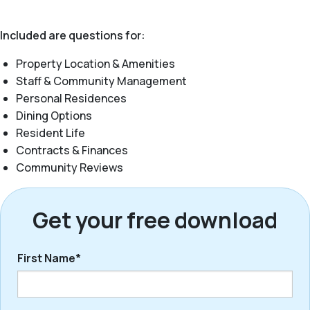
Included are questions for:
Property Location & Amenities
Staff & Community Management
Personal Residences
Dining Options
Resident Life
Contracts & Finances
Community Reviews
Get your free download
First Name*