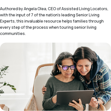
Authored by Angela Olea, CEO of Assisted Living Locators,
with the input of 7 of the nation’s leading Senior Living
Experts, this invaluable resource helps families through
every step of the process when touring senior living
communities.