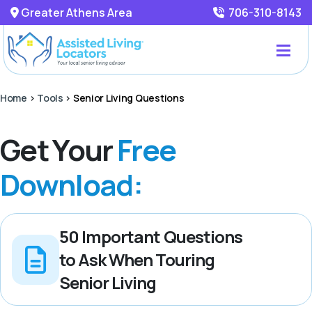
Greater Athens Area
706-310-8143
Home
>
Tools
>
Senior Living Questions
Get Your
Free
Download:
50 Important Questions
to Ask When Touring
Senior Living