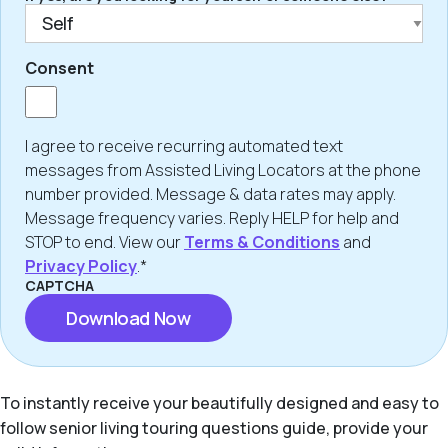
Consent
I agree to receive recurring automated text
messages from Assisted Living Locators at the phone
number provided. Message & data rates may apply.
Message frequency varies. Reply HELP for help and
STOP to end. View our
Terms & Conditions
and
Privacy Policy
.*
CAPTCHA
To instantly receive your beautifully designed and easy to
follow senior living touring questions guide, provide your