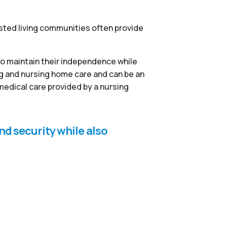
isted living communities often provide
to maintain their independence while
ng and nursing home care and can be an
medical care provided by a nursing
nd security while also