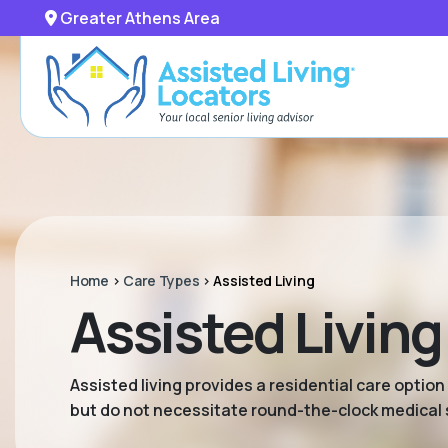
Greater Athens Area
Home
>
Care Types
>
Assisted Living
Assisted Living
Assisted living provides a residential care option
but do not necessitate round-the-clock medical 