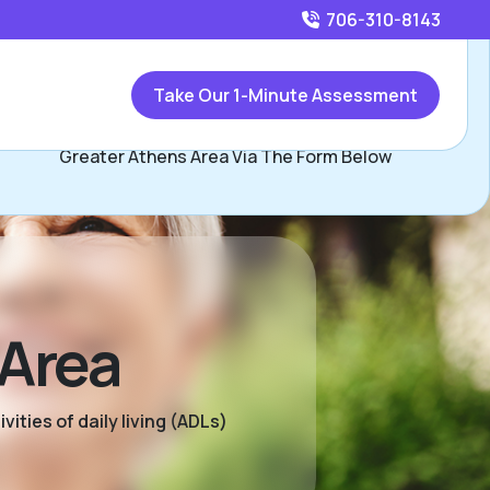
706-310-8143
Call
706-310-8143
or
Take Our 1-Minute Assessment
Contact Kendall Kineard, Assisted Living Locators
Greater Athens Area Via The Form Below
 Area
ities of daily living (ADLs)