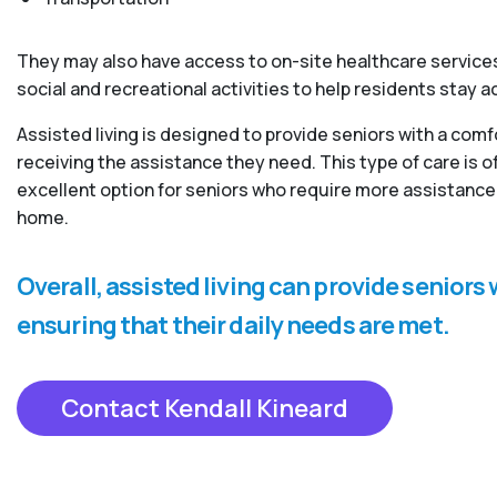
They may also have access to on-site healthcare services
social and recreational activities to help residents stay 
Assisted living is designed to provide seniors with a com
receiving the assistance they need. This type of care is
excellent option for seniors who require more assistance 
home.
Overall, assisted living can provide senior
ensuring that their daily needs are met.
Contact Kendall Kineard