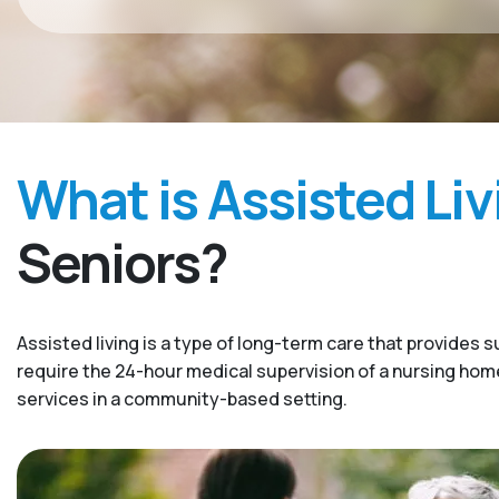
What is Assisted Liv
Seniors?
Assisted living is a type of long-term care that provides s
require the 24-hour medical supervision of a nursing home. 
services in a community-based setting.