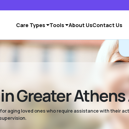
Care Types
Tools
About Us
Contact Us
 in Greater Athens
 for aging loved ones who require assistance with their activ
supervision.