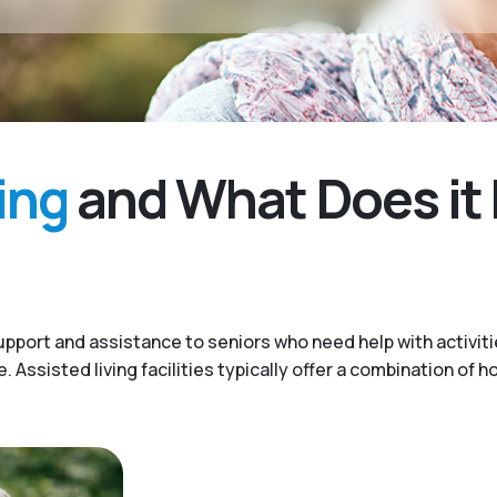
ing
and What Does it 
upport and assistance to seniors who need help with activitie
Assisted living facilities typically offer a combination of h