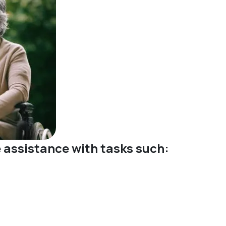
ve assistance with tasks such: