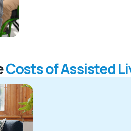
e
Costs of Assisted Li