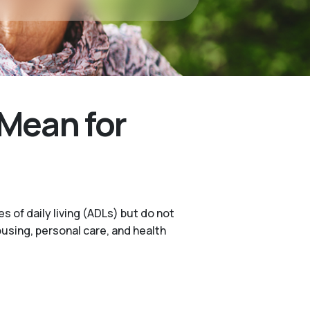
Mean for
s of daily living (ADLs) but do not
ousing, personal care, and health