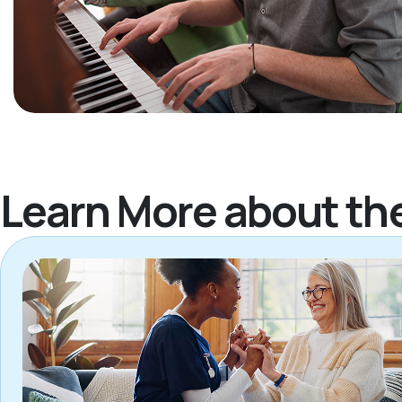
Learn More about th