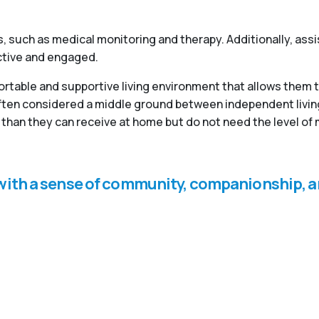
, such as medical monitoring and therapy. Additionally, ass
active and engaged.
fortable and supportive living environment that allows them 
 often considered a middle ground between independent livi
than they can receive at home but do not need the level of 
s with a sense of community, companionship, a