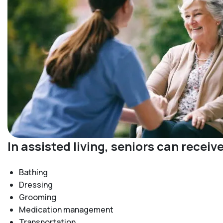
In assisted living, seniors can recei
Bathing
Dressing
Grooming
Medication management
Transportation