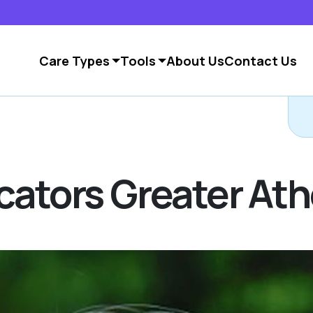
Care Types
Tools
About Us
Contact Us
ocators Greater At