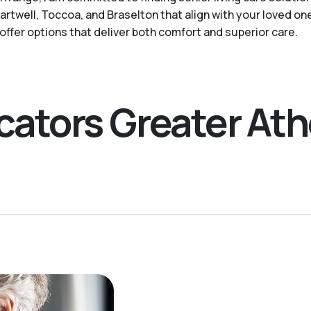
twell, Toccoa, and Braselton that align with your loved on
ffer options that deliver both comfort and superior care.
ocators Greater At