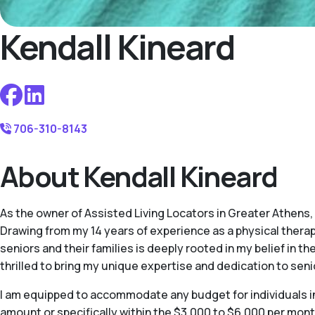
Kendall Kineard
706-310-8143
About Kendall Kineard
As the owner of Assisted Living Locators in Greater Athens
Drawing from my 14 years of experience as a physical therap
seniors and their families is deeply rooted in my belief in thei
thrilled to bring my unique expertise and dedication to seni
I am equipped to accommodate any budget for individuals in 
amount or specifically within the $3,000 to $6,000 per mont