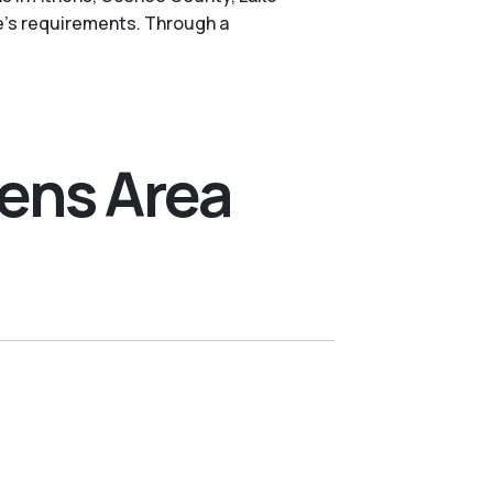
e's requirements. Through a
hens Area