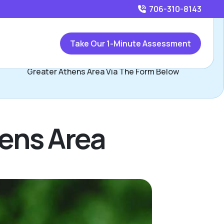
706-310-8143
Call
706-310-8143
or
Take Our 1-Minute Assessment
Contact Kendall Kineard, Assisted Living Locators
Greater Athens Area Via The Form Below
hens Area