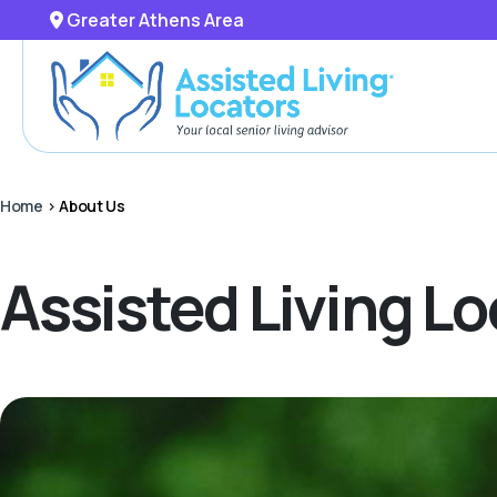
Greater Athens Area
Home
>
About Us
Assisted Living L