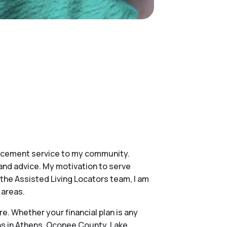
placement service to my community.
and advice. My motivation to serve
of the Assisted Living Locators team, I am
 areas.
e. Whether your financial plan is any
ons in Athens, Oconee County, Lake