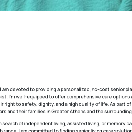
, I am devoted to providing a personalized, no-cost senior 
ist, I'm well-equipped to offer comprehensive care options 
r right to safety, dignity, and a high quality of life. As part 
ors and their families in Greater Athens and the surrounding
search of independent living, assisted living, or memory car
h range, I am committed to finding senior living care soluti