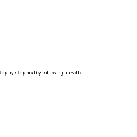
tep by step and by following up with