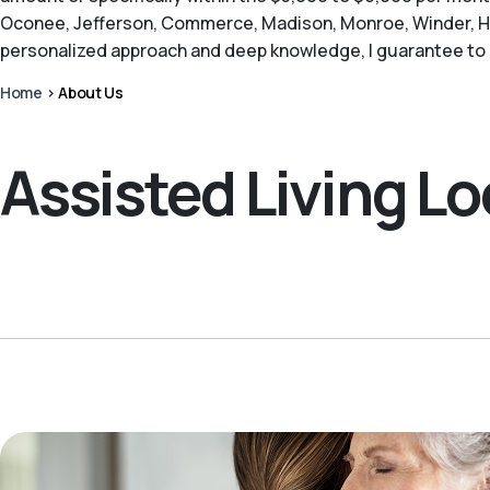
Oconee, Jefferson, Commerce, Madison, Monroe, Winder, Har
personalized approach and deep knowledge, I guarantee to o
Home
>
About Us
Assisted Living L