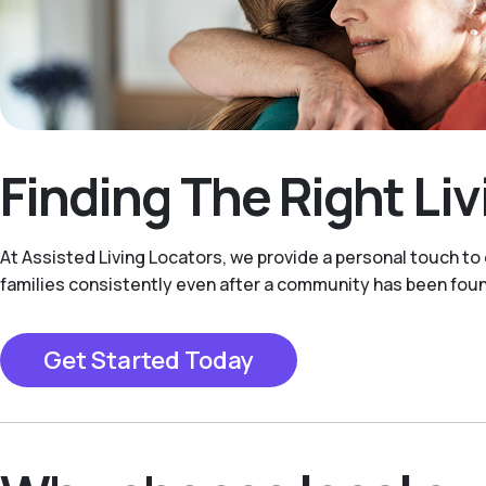
Finding The Right Li
At Assisted Living Locators, we provide a personal touch to
families consistently even after a community has been fou
Get Started Today