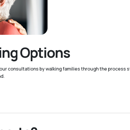
ving Options
 our consultations by walking families through the process s
nd.