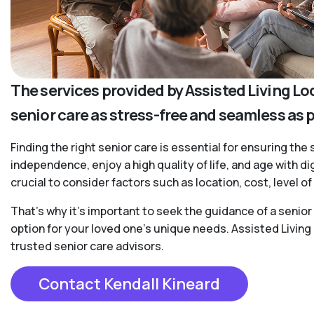
The services provided by Assisted Living Lo
senior care as stress-free and seamless as 
Finding the right senior care is essential for ensuring the 
independence, enjoy a high quality of life, and age with d
crucial to consider factors such as location, cost, level 
That’s why it’s important to seek the guidance of a senio
option for your loved one’s unique needs. Assisted Living
trusted senior care advisors.
Contact Kendall Kineard