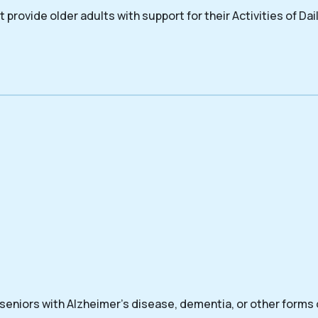
 provide older adults with support for their Activities of Dail
 seniors with Alzheimer’s disease, dementia, or other forms