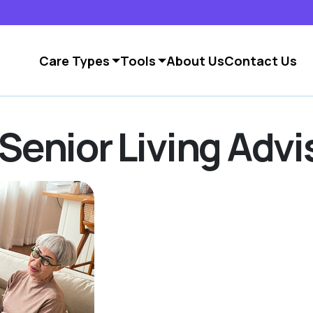
Care Types
Tools
About Us
Contact Us
Senior Living Advi