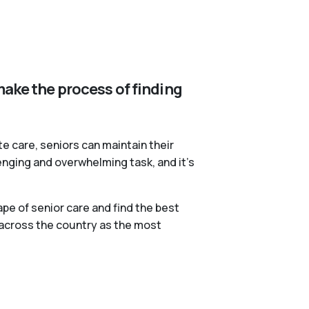
make the process of finding
te care, seniors can maintain their
lenging and overwhelming task, and it’s
pe of senior care and find the best
 across the country as the most