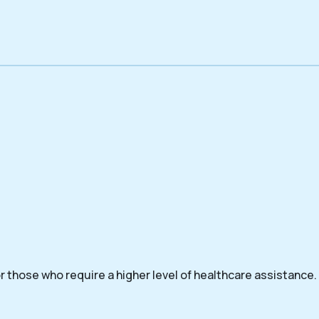
 those who require a higher level of healthcare assistance.