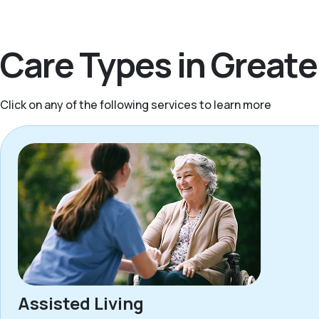
Care Types in Greate
Click on any of the following services to learn more
Assisted Living