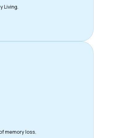
y Living.
 of memory loss.