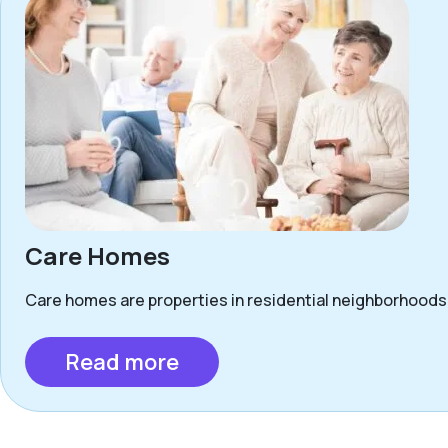
Care Homes
Care homes are properties in residential neighborhoods 
Read more