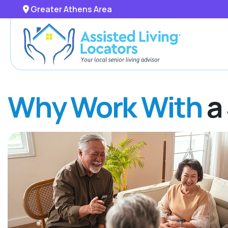
Greater Athens Area
Why Work With
a 