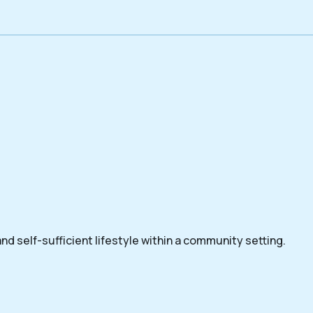
nd self-sufficient lifestyle within a community setting.