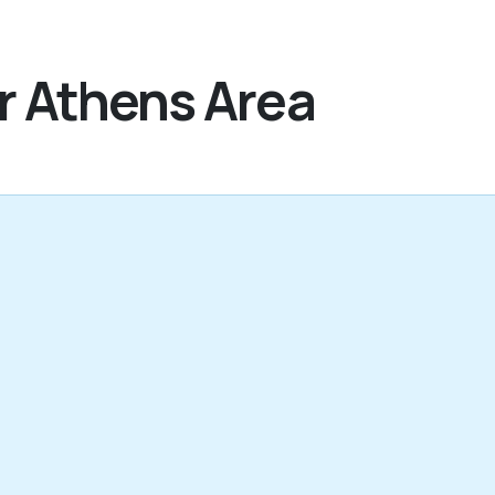
r Athens Area