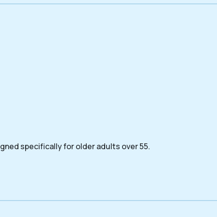
ned specifically for older adults over 55.