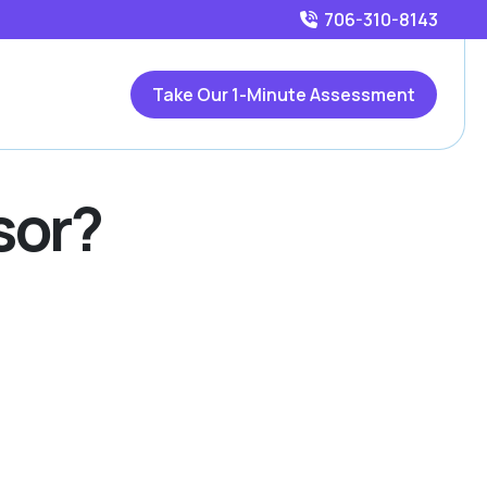
706-310-8143
Take Our 1-Minute Assessment
sor?