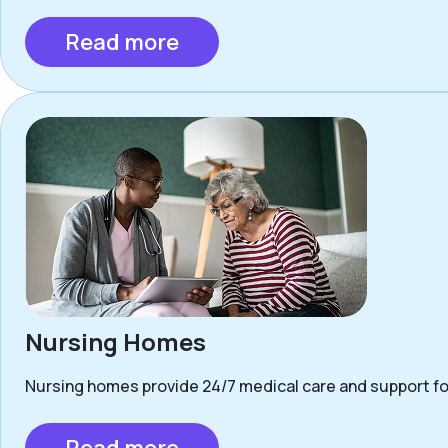
Read more
Nursing Homes
Nursing homes provide 24/7 medical care and support for