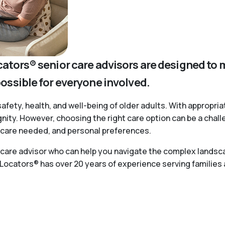
cators® senior care advisors are designed to 
possible for everyone involved.
safety, health, and well-being of older adults. With appropria
ignity. However, choosing the right care option can be a chal
of care needed, and personal preferences.
r care advisor who can help you navigate the complex landsca
 Locators® has over 20 years of experience serving families