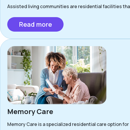
Assisted living communities are residential facilities that
Read more
Memory Care
Memory Care is a specialized residential care option for