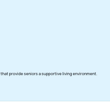
that provide seniors a supportive living environment.