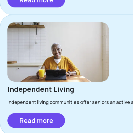
Read more
Independent Living
Independent living communities offer seniors an active a
Read more