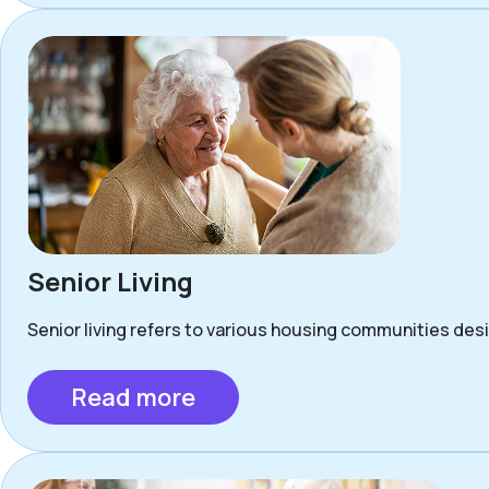
Senior Living
Senior living refers to various housing communities desig
Read more