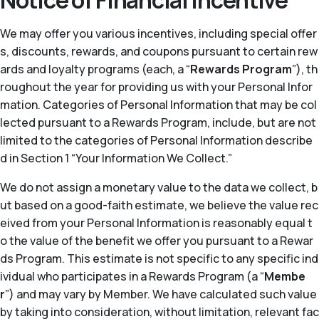
Notice of Financial Incentive
We may offer you various incentives, including special offer
s, discounts, rewards, and coupons pursuant to certain rew
ards and loyalty programs (each, a “
Rewards Program
”), th
roughout the year for providing us with your Personal Infor
mation. Categories of Personal Information that may be col
lected pursuant to a Rewards Program, include, but are not
limited to the categories of Personal Information describe
d in Section 1 “Your Information We Collect.”
We do not assign a monetary value to the data we collect, b
ut based on a good-faith estimate, we believe the value rec
eived from your Personal Information is reasonably equal t
o the value of the benefit we offer you pursuant to a Rewar
ds Program. This estimate is not specific to any specific ind
ividual who participates in a Rewards Program (a “
Membe
r
”) and may vary by Member. We have calculated such value
by taking into consideration, without limitation, relevant fac