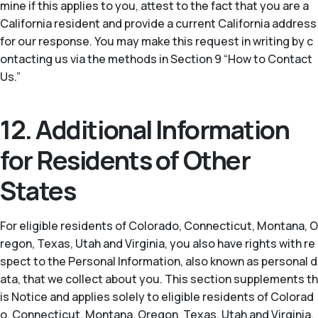
mine if this applies to you, attest to the fact that you are a
California resident and provide a current California address
for our response. You may make this request in writing by c
ontacting us via the methods in Section 9 “How to Contact
Us.”
12. Additional Information
for Residents of Other
States
For eligible residents of Colorado, Connecticut, Montana, O
regon, Texas, Utah and Virginia, you also have rights with re
spect to the Personal Information, also known as personal d
ata, that we collect about you. This section supplements th
is Notice and applies solely to eligible residents of Colorad
o, Connecticut, Montana, Oregon, Texas, Utah and Virginia.