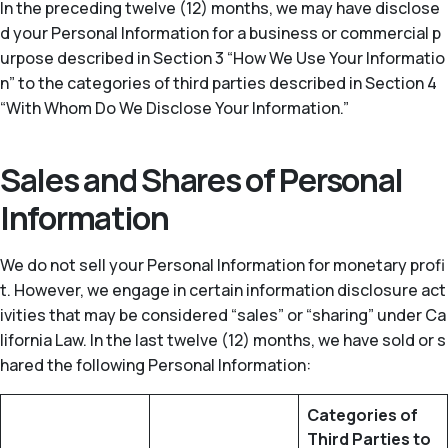
In the preceding twelve (12) months, we may have disclose
d your Personal Information for a business or commercial p
urpose described in Section 3 “How We Use Your Informatio
n” to the categories of third parties described in Section 4
“With Whom Do We Disclose Your Information.”
Sales and Shares of Personal
Information
We do not sell your Personal Information for monetary profi
t. However, we engage in certain information disclosure act
ivities that may be considered “sales” or “sharing” under Ca
lifornia Law. In the last twelve (12) months, we have sold or s
hared the following Personal Information:
Categories of
Third Parties to