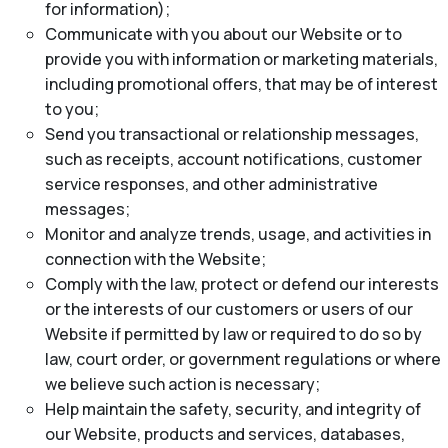
for information);
Communicate with you about our Website or to
provide you with information or marketing materials,
including promotional offers, that may be of interest
to you;
Send you transactional or relationship messages,
such as receipts, account notifications, customer
service responses, and other administrative
messages;
Monitor and analyze trends, usage, and activities in
connection with the Website;
Comply with the law, protect or defend our interests
or the interests of our customers or users of our
Website if permitted by law or required to do so by
law, court order, or government regulations or where
we believe such action is necessary;
Help maintain the safety, security, and integrity of
our Website, products and services, databases,