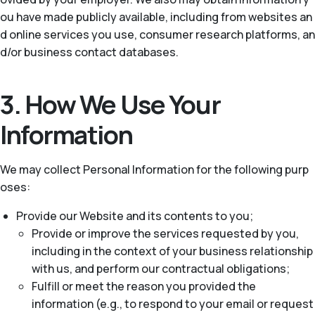
ou have made publicly available, including from websites an
d online services you use, consumer research platforms, an
d/or business contact databases.
3. How We Use Your
Information
We may collect Personal Information for the following purp
oses:
Provide our Website and its contents to you;
Provide or improve the services requested by you,
including in the context of your business relationship
with us, and perform our contractual obligations;
Fulfill or meet the reason you provided the
information (e.g., to respond to your email or request