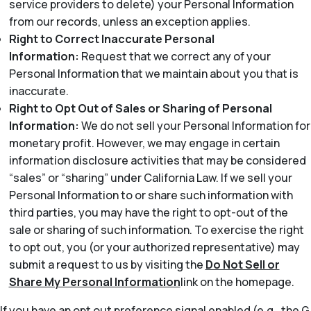
service providers to delete) your Personal Information
from our records, unless an exception applies.
Right to Correct Inaccurate Personal
Information:
Request that we correct any of your
Personal Information that we maintain about you that is
inaccurate.
Right to Opt Out of Sales or Sharing of Personal
Information:
We do not sell your Personal Information for
monetary profit. However, we may engage in certain
information disclosure activities that may be considered
“sales” or “sharing” under California Law. If we sell your
Personal Information to or share such information with
third parties, you may have the right to opt-out of the
sale or sharing of such information. To exercise the right
to opt out, you (or your authorized representative) may
submit a request to us by visiting the
Do Not Sell or
Share My Personal Information
link on the homepage.
If you have an opt out preference signal enabled (e.g., the G