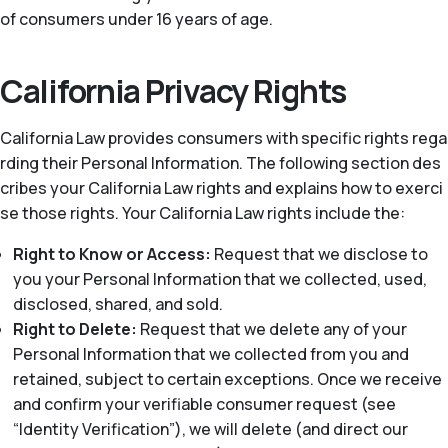
of consumers under 16 years of age.
California Privacy Rights
California Law provides consumers with specific rights rega
rding their Personal Information. The following section des
cribes your California Law rights and explains how to exerci
se those rights. Your California Law rights include the:
Right to Know or Access:
Request that we disclose to
you your Personal Information that we collected, used,
disclosed, shared, and sold.
Right to Delete:
Request that we delete any of your
Personal Information that we collected from you and
retained, subject to certain exceptions. Once we receive
and confirm your verifiable consumer request (see
“Identity Verification”), we will delete (and direct our