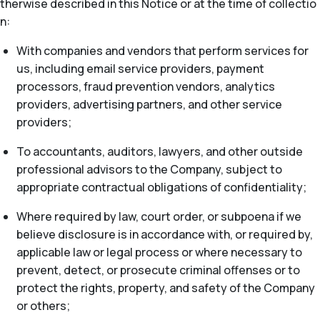
therwise described in this Notice or at the time of collectio
n:
With companies and vendors that perform services for
us, including email service providers, payment
processors, fraud prevention vendors, analytics
providers, advertising partners, and other service
providers;
To accountants, auditors, lawyers, and other outside
professional advisors to the Company, subject to
appropriate contractual obligations of confidentiality;
Where required by law, court order, or subpoena if we
believe disclosure is in accordance with, or required by,
applicable law or legal process or where necessary to
prevent, detect, or prosecute criminal offenses or to
protect the rights, property, and safety of the Company
or others;