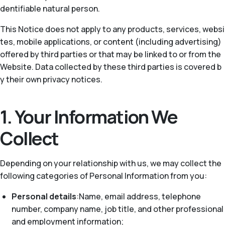
dentifiable natural person.
This Notice does not apply to any products, services, websi
tes, mobile applications, or content (including advertising)
offered by third parties or that may be linked to or from the
Website. Data collected by these third parties is covered b
y their own privacy notices.
1. Your Information We
Collect
Depending on your relationship with us, we may collect the
following categories of Personal Information from you:
Personal details
:Name, email address, telephone
number, company name, job title, and other professional
and employment information;