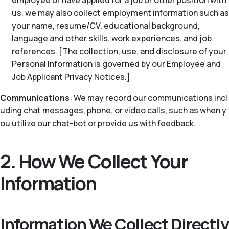
employee or have applied for a job or other position with
us, we may also collect employment information such as
your name, resume/CV, educational background,
language and other skills, work experiences, and job
references. [The collection, use, and disclosure of your
Personal Information is governed by our Employee and
Job Applicant Privacy Notices.]
Communications
: We may record our communications incl
uding chat messages, phone, or video calls, such as when y
ou utilize our chat-bot or provide us with feedback.
2. How We Collect Your
Information
Information We Collect Directly