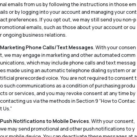
nal emails from us by following the instructions in those em
ails or by logging into your account and managing your cont
act preferences. If you opt out, we may still send you non-p
romotional emails, such as those about your account or ou
r ongoing business relations.
Marketing Phone Calls/Text Messages
. With your consen
t, we may engage in marketing and other automated comm
unications, which may include phone calls and text messag
es made using an automatic telephone dialing system or ar
tificial prerecorded voice. You are not required to consent t
o such communications as a condition of purchasing produ
cts or services, and you may revoke consent at any time by
contacting us via the methods in Section 9 “How to Contac
t Us.”
Push Notifications to Mobile Devices
. With your consent,
we may send promotional and other push notifications to y
our mobile device. You can deactivate these messages at a