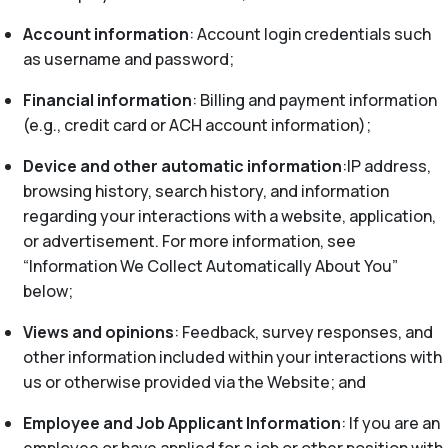
Account information
: Account login credentials such
as username and password;
Financial information
: Billing and payment information
(e.g., credit card or ACH account information);
Device and other automatic information
:IP address,
browsing history, search history, and information
regarding your interactions with a website, application,
or advertisement. For more information, see
“Information We Collect Automatically About You”
below;
Views and opinions
: Feedback, survey responses, and
other information included within your interactions with
us or otherwise provided via the Website; and
Employee and Job Applicant Information
: If you are an