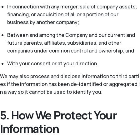
In connection with any merger, sale of company assets,
financing, or acquisition of all or a portion of our
business by another company;
Between and among the Company and our current and
future parents, affiliates, subsidiaries, and other
companies under common control and ownership; and
With your consent or at your direction.
We may also process and disclose information to third parti
es if the information has been de-identified or aggregated i
n a way so it cannot be used to identify you.
5. How We Protect Your
Information