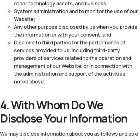
other technology assets, and business;
System administration and to monitor the use of our
Website;
Any other purpose disclosed by us when you provide
the information or with your consent; and
Disclose to third parties for the performance of
services provided to us, including third-party
providers of services related to the operation and
management of our Website, or in connection with
the administration and support of the activities
noted above.
4. With Whom Do We
Disclose Your Information
We may disclose information about you as follows and as o