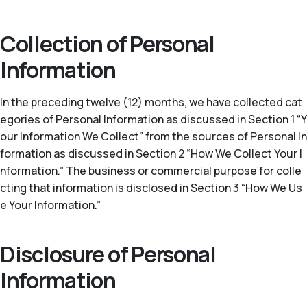
Collection of Personal
Information
In the preceding twelve (12) months, we have collected cat
egories of Personal Information as discussed in Section 1 “Y
our Information We Collect” from the sources of Personal In
formation as discussed in Section 2 “How We Collect Your I
nformation.” The business or commercial purpose for colle
cting that information is disclosed in Section 3 “How We Us
e Your Information.”
Disclosure of Personal
Information