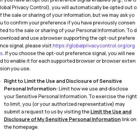
lobal Privacy Control), you will automatically be opted out o
f the sale or sharing of your information, but we may ask yo
u to confirm your preference if you have previously consen
ted to the sale or sharing of your Personal Information. To d
ownload and use a browser supporting the opt-out prefere
nce signal, please visit
https://globalprivacycontrol.org/org
s
. If you choose the opt-out preference signal, you will nee
d to enable it for each supported browser or browser exten
sion you use.
Right to Limit the Use and Disclosure of Sensitive
Personal Information:
Limit how we use and disclose
your Sensitive Personal Information. To exercise the right
to limit, you (or your authorized representative) may
submit a request to us by visiting the
Limit the Use and
Disclosure of My Sensitive Personal Information
link on
the homepage.