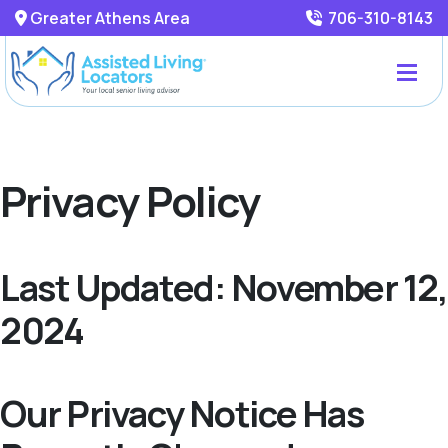
Greater Athens Area
706-310-8143
Privacy Policy
Last Updated: November 12,
2024
Our Privacy Notice Has