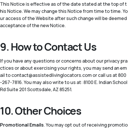
This Notice is effective as of the date stated at the top of t
his Notice. We may change this Notice from time to time. Yo
ur access of the Website after such change will be deemed
acceptance of the new Notice.
9. How to Contact Us
If you have any questions or concerns about our privacy pra
ctices or about exercising your rights, you may send an em
ail to contact@assistedlivinglocators.com or call us at 800
-267-7816. You may also write to us at: 8100 E. Indian School
Rd Suite 201 Scottsdale, AZ 85251.
10. Other Choices
Promotional Emails
. You may opt out of receiving promotio