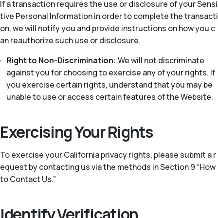
If a transaction requires the use or disclosure of your Sensi
tive Personal Information in order to complete the transacti
on, we will notify you and provide instructions on how you c
an reauthorize such use or disclosure.
Right to Non-Discrimination:
We will not discriminate
against you for choosing to exercise any of your rights. If
you exercise certain rights, understand that you may be
unable to use or access certain features of the Website.
Exercising Your Rights
To exercise your California privacy rights, please submit a r
equest by contacting us via the methods in Section 9 “How
to Contact Us.”
Identify Verification