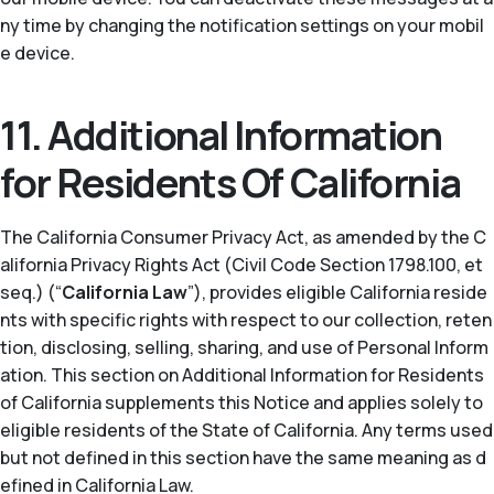
ny time by changing the notification settings on your mobil
e device.
11. Additional Information
for Residents Of California
The California Consumer Privacy Act, as amended by the C
alifornia Privacy Rights Act (Civil Code Section 1798.100, et
seq.) (“
California Law
”), provides eligible California reside
nts with specific rights with respect to our collection, reten
tion, disclosing, selling, sharing, and use of Personal Inform
ation. This section on Additional Information for Residents
of California supplements this Notice and applies solely to
eligible residents of the State of California. Any terms used
but not defined in this section have the same meaning as d
efined in California Law.