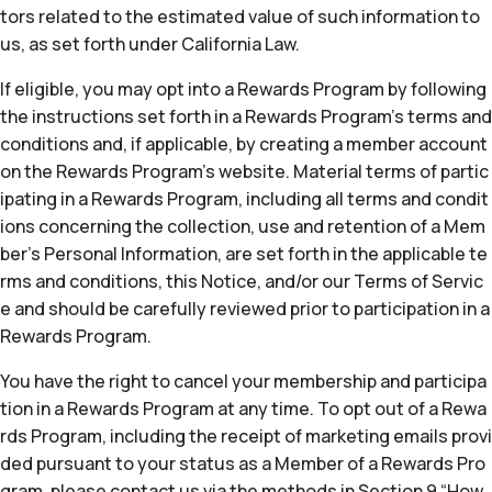
tors related to the estimated value of such information to
us, as set forth under California Law.
If eligible, you may opt into a Rewards Program by following
the instructions set forth in a Rewards Program’s terms and
conditions and, if applicable, by creating a member account
on the Rewards Program’s website. Material terms of partic
ipating in a Rewards Program, including all terms and condit
ions concerning the collection, use and retention of a Mem
ber’s Personal Information, are set forth in the applicable te
rms and conditions, this Notice, and/or our Terms of Servic
e and should be carefully reviewed prior to participation in a
Rewards Program.
You have the right to cancel your membership and participa
tion in a Rewards Program at any time. To opt out of a Rewa
rds Program, including the receipt of marketing emails provi
ded pursuant to your status as a Member of a Rewards Pro
gram, please contact us via the methods in Section 9 “How