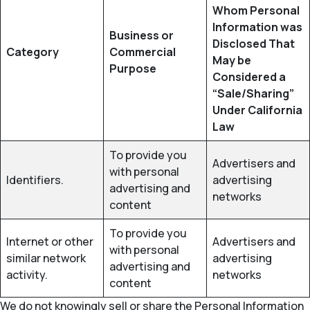
Whom Personal
Information was
Business or
Disclosed That
Category
Commercial
May be
Purpose
Considered a
“Sale/Sharing”
Under California
Law
To provide you
Advertisers and
with personal
Identifiers.
advertising
advertising and
networks
content
To provide you
Internet or other
Advertisers and
with personal
similar network
advertising
advertising and
activity.
networks
content
We do not knowingly sell or share the Personal Information