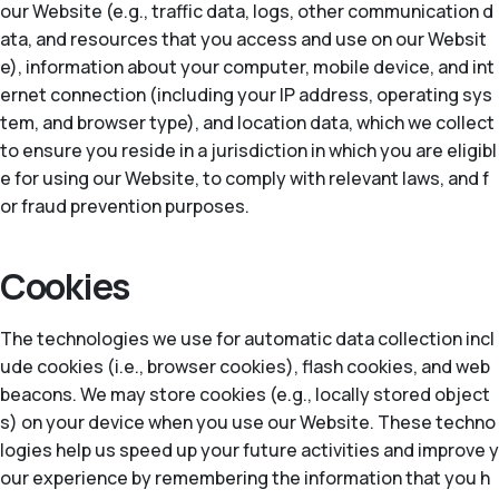
our Website (e.g., traffic data, logs, other communication d
ata, and resources that you access and use on our Websit
e), information about your computer, mobile device, and int
ernet connection (including your IP address, operating sys
tem, and browser type), and location data, which we collect
to ensure you reside in a jurisdiction in which you are eligibl
e for using our Website, to comply with relevant laws, and f
or fraud prevention purposes.
Cookies
The technologies we use for automatic data collection incl
ude cookies (i.e., browser cookies), flash cookies, and web
beacons. We may store cookies (e.g., locally stored object
s) on your device when you use our Website. These techno
logies help us speed up your future activities and improve y
our experience by remembering the information that you h