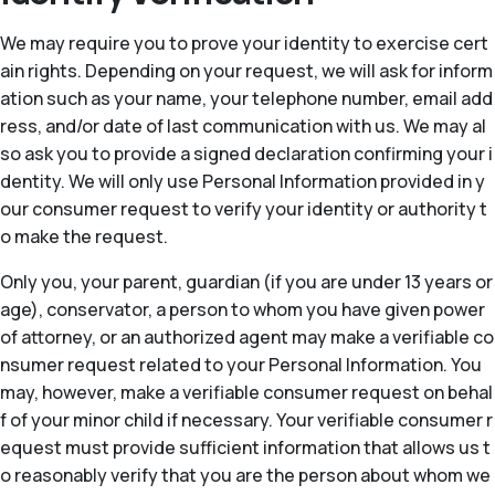
We may require you to prove your identity to exercise cert
ain rights. Depending on your request, we will ask for inform
ation such as your name, your telephone number, email add
ress, and/or date of last communication with us. We may al
so ask you to provide a signed declaration confirming your i
dentity. We will only use Personal Information provided in y
our consumer request to verify your identity or authority t
o make the request.
Only you, your parent, guardian (if you are under 13 years or
age), conservator, a person to whom you have given power
of attorney, or an authorized agent may make a verifiable co
nsumer request related to your Personal Information. You
may, however, make a verifiable consumer request on behal
f of your minor child if necessary. Your verifiable consumer r
equest must provide sufficient information that allows us t
o reasonably verify that you are the person about whom we