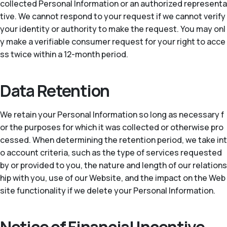
collected Personal Information or an authorized representa
tive. We cannot respond to your request if we cannot verify
your identity or authority to make the request. You may onl
y make a verifiable consumer request for your right to acce
ss twice within a 12-month period.
Data Retention
We retain your Personal Information so long as necessary f
or the purposes for which it was collected or otherwise pro
cessed. When determining the retention period, we take int
o account criteria, such as the type of services requested
by or provided to you, the nature and length of our relations
hip with you, use of our Website, and the impact on the Web
site functionality if we delete your Personal Information.