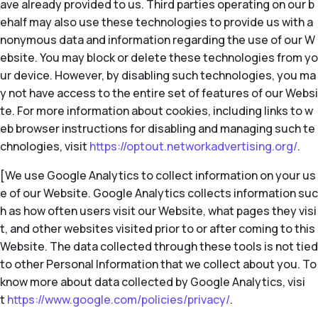
ave already provided to us. Third parties operating on our b
ehalf may also use these technologies to provide us with a
nonymous data and information regarding the use of our W
ebsite. You may block or delete these technologies from yo
ur device. However, by disabling such technologies, you ma
y not have access to the entire set of features of our Websi
te. For more information about cookies, including links to w
eb browser instructions for disabling and managing such te
chnologies, visit
https://optout.networkadvertising.org/
.
[We use Google Analytics to collect information on your us
e of our Website. Google Analytics collects information suc
h as how often users visit our Website, what pages they visi
t, and other websites visited prior to or after coming to this
Website. The data collected through these tools is not tied
to other Personal Information that we collect about you. To
know more about data collected by Google Analytics, visi
t
https://www.google.com/policies/privacy/
.