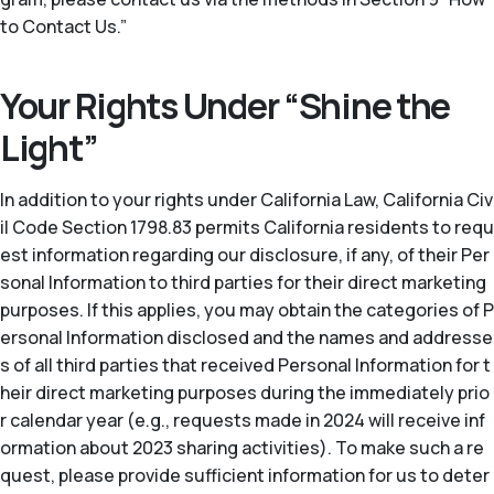
to Contact Us.”
Your Rights Under “Shine the
Light”
In addition to your rights under California Law, California Civ
il Code Section 1798.83 permits California residents to requ
est information regarding our disclosure, if any, of their Per
sonal Information to third parties for their direct marketing
purposes. If this applies, you may obtain the categories of P
ersonal Information disclosed and the names and addresse
s of all third parties that received Personal Information for t
heir direct marketing purposes during the immediately prio
r calendar year (
e.g.
, requests made in 2024 will receive inf
ormation about 2023 sharing activities). To make such a re
quest, please provide sufficient information for us to deter