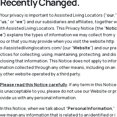
Recently Changed.
Your privacy is important to Assisted Living Locators (“
our
,”
“
us
,” or “
we
”) and our subsidiaries and affiliates, together w
ith Assisted Living Locators. This Privacy Notice (the “
Notic
e
”) explains the types of information we may collect from y
ou or that you may provide when you visit the website http
s://assistedlivinglocators.com/ (our “
Website
”) and our pra
ctices for collecting, using, maintaining, protecting, and dis
closing that information. This Notice does not apply to infor
mation collected through any other means, including on an
y other website operated by a third party.
Please read this Notice carefully
. If any term in this Notice
is unacceptable to you, please do not use our Website or pr
ovide us with any personal information.
In this Notice, when we talk about “
Personal Information
,”
we mean any information that is related to an identified or i