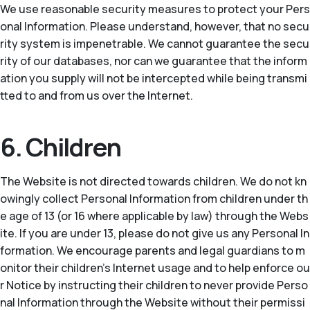
We use reasonable security measures to protect your Pers
onal Information. Please understand, however, that no secu
rity system is impenetrable. We cannot guarantee the secu
rity of our databases, nor can we guarantee that the inform
ation you supply will not be intercepted while being transmi
tted to and from us over the Internet.
6. Children
The Website is not directed towards children. We do not kn
owingly collect Personal Information from children under th
e age of 13 (or 16 where applicable by law) through the Webs
ite. If you are under 13, please do not give us any Personal In
formation. We encourage parents and legal guardians to m
onitor their children’s Internet usage and to help enforce ou
r Notice by instructing their children to never provide Perso
nal Information through the Website without their permissi