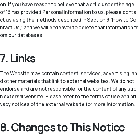
on. If you have reason to believe that a child under the age
of 13 has provided Personal Information to us, please conta
ct us using the methods described in Section 9 “How to Co
ntact Us,” and we will endeavor to delete that information fr
om our databases.
7. Links
The Website may contain content, services, advertising, an
d other materials that link to external websites. We do not
endorse and are not responsible for the content of any suc
h external website. Please refer to the terms of use and pri
vacy notices of the external website for more information.
8. Changes to This Notice