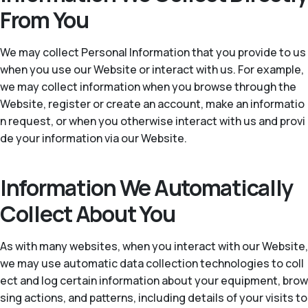
From You
We may collect Personal Information that you provide to us
when you use our Website or interact with us. For example,
we may collect information when you browse through the
Website, register or create an account, make an informatio
n request, or when you otherwise interact with us and provi
de your information via our Website.
Information We Automatically
Collect About You
As with many websites, when you interact with our Website,
we may use automatic data collection technologies to coll
ect and log certain information about your equipment, brow
sing actions, and patterns, including details of your visits to