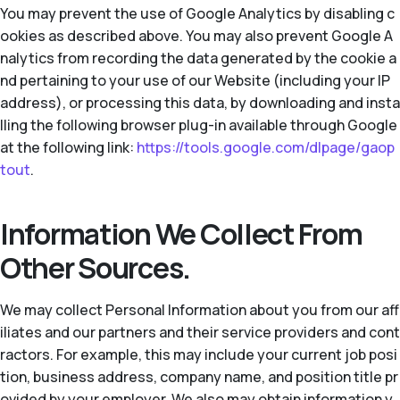
You may prevent the use of Google Analytics by disabling c
ookies as described above. You may also prevent Google A
nalytics from recording the data generated by the cookie a
nd pertaining to your use of our Website (including your IP
address), or processing this data, by downloading and insta
lling the following browser plug-in available through Google
at the following link:
https://tools.google.com/dlpage/gaop
tout
.
Information We Collect From
Other Sources.
We may collect Personal Information about you from our aff
iliates and our partners and their service providers and cont
ractors. For example, this may include your current job posi
tion, business address, company name, and position title pr
ovided by your employer. We also may obtain information y