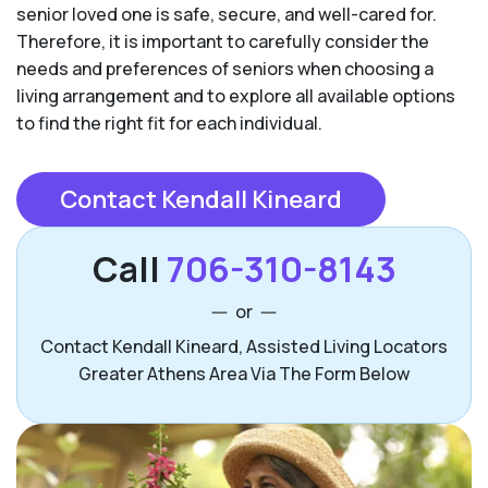
senior loved one is safe, secure, and well-cared for.
Therefore, it is important to carefully consider the
needs and preferences of seniors when choosing a
living arrangement and to explore all available options
to find the right fit for each individual.
Contact Kendall Kineard
Call
706-310-8143
or
Contact Kendall Kineard, Assisted Living Locators
Greater Athens Area Via The Form Below