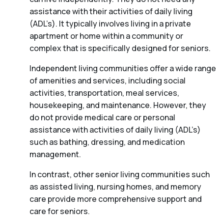
assistance with their activities of daily living
(ADL’s). It typically involves living in a private
apartment or home within a community or
complex that is specifically designed for seniors.
Independent living communities offer a wide range
of amenities and services, including social
activities, transportation, meal services,
housekeeping, and maintenance. However, they
do not provide medical care or personal
assistance with activities of daily living (ADL’s)
such as bathing, dressing, and medication
management.
In contrast, other senior living communities such
as assisted living, nursing homes, and memory
care provide more comprehensive support and
care for seniors.