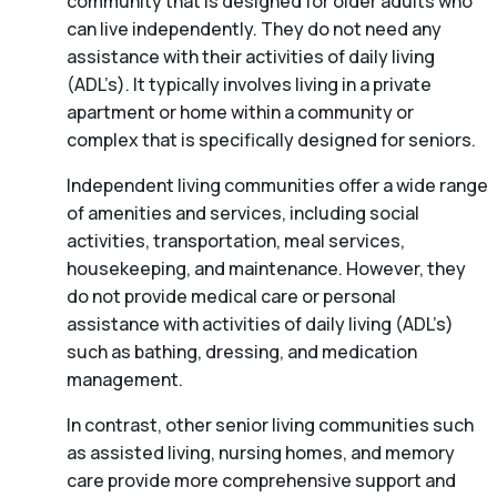
community that is designed for older adults who
can live independently. They do not need any
assistance with their activities of daily living
(ADL’s). It typically involves living in a private
apartment or home within a community or
complex that is specifically designed for seniors.
Independent living communities offer a wide range
of amenities and services, including social
activities, transportation, meal services,
housekeeping, and maintenance. However, they
do not provide medical care or personal
assistance with activities of daily living (ADL’s)
such as bathing, dressing, and medication
management.
In contrast, other senior living communities such
as assisted living, nursing homes, and memory
care provide more comprehensive support and