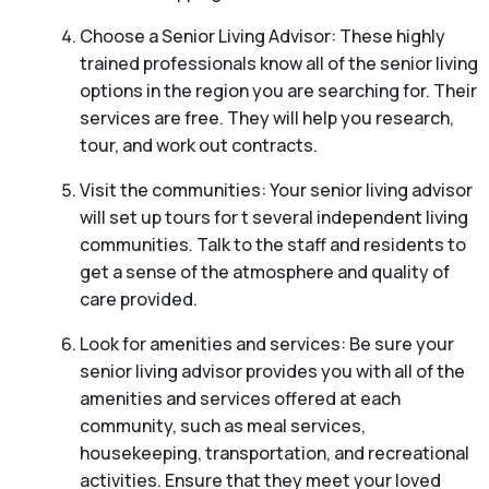
Choose a Senior Living Advisor: These highly
trained professionals know all of the senior living
options in the region you are searching for. Their
services are free. They will help you research,
tour, and work out contracts.
Visit the communities: Your senior living advisor
will set up tours for t several independent living
communities. Talk to the staff and residents to
get a sense of the atmosphere and quality of
care provided.
Look for amenities and services: Be sure your
senior living advisor provides you with all of the
amenities and services offered at each
community, such as meal services,
housekeeping, transportation, and recreational
activities. Ensure that they meet your loved