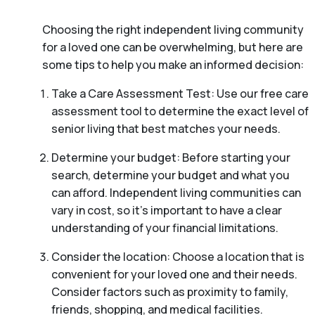
Choosing the right independent living community
for a loved one can be overwhelming, but here are
some tips to help you make an informed decision:
Take a Care Assessment Test: Use our free care
assessment tool to determine the exact level of
senior living that best matches your needs.
Determine your budget: Before starting your
search, determine your budget and what you
can afford. Independent living communities can
vary in cost, so it’s important to have a clear
understanding of your financial limitations.
Consider the location: Choose a location that is
convenient for your loved one and their needs.
Consider factors such as proximity to family,
friends, shopping, and medical facilities.