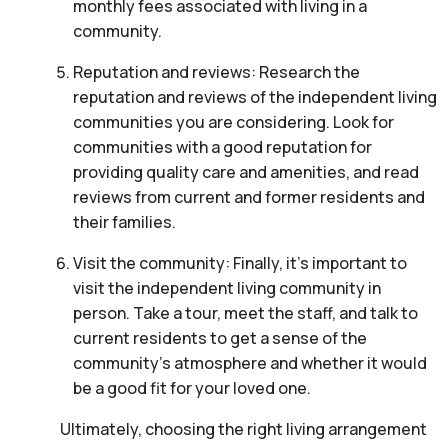
monthly fees associated with living in a
community.
Reputation and reviews: Research the
reputation and reviews of the independent living
communities you are considering. Look for
communities with a good reputation for
providing quality care and amenities, and read
reviews from current and former residents and
their families.
Visit the community: Finally, it’s important to
visit the independent living community in
person. Take a tour, meet the staff, and talk to
current residents to get a sense of the
community’s atmosphere and whether it would
be a good fit for your loved one.
Ultimately, choosing the right living arrangement