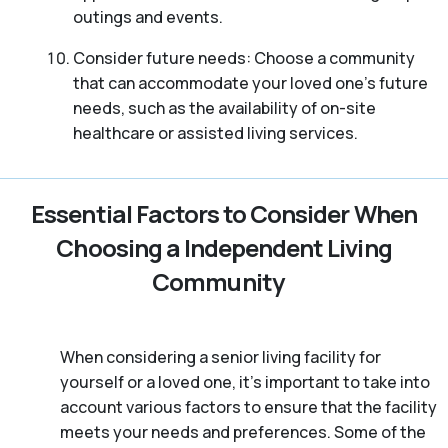
outings and events.
Consider future needs: Choose a community
that can accommodate your loved one’s future
needs, such as the availability of on-site
healthcare or assisted living services.
Essential Factors to Consider When
Choosing a Independent Living
Community
When considering a senior living facility for
yourself or a loved one, it’s important to take into
account various factors to ensure that the facility
meets your needs and preferences. Some of the