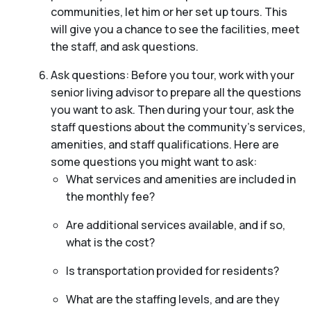
communities, let him or her set up tours. This
will give you a chance to see the facilities, meet
the staff, and ask questions.
Ask questions: Before you tour, work with your
senior living advisor to prepare all the questions
you want to ask. Then during your tour, ask the
staff questions about the community’s services,
amenities, and staff qualifications. Here are
some questions you might want to ask:
What services and amenities are included in
the monthly fee?
Are additional services available, and if so,
what is the cost?
Is transportation provided for residents?
What are the staffing levels, and are they