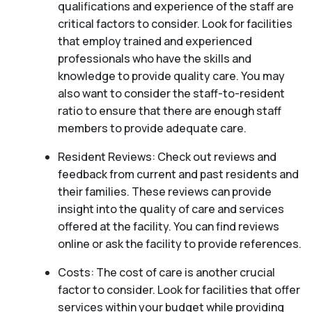
qualifications and experience of the staff are
critical factors to consider. Look for facilities
that employ trained and experienced
professionals who have the skills and
knowledge to provide quality care. You may
also want to consider the staff-to-resident
ratio to ensure that there are enough staff
members to provide adequate care.
Resident Reviews: Check out reviews and
feedback from current and past residents and
their families. These reviews can provide
insight into the quality of care and services
offered at the facility. You can find reviews
online or ask the facility to provide references.
Costs: The cost of care is another crucial
factor to consider. Look for facilities that offer
services within your budget while providing