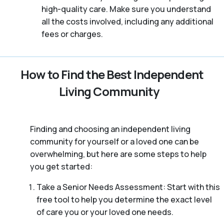
high-quality care. Make sure you understand
all the costs involved, including any additional
fees or charges.
How to Find the Best Independent
Living Community
Finding and choosing an independent living
community for yourself or a loved one can be
overwhelming, but here are some steps to help
you get started:
Take a Senior Needs Assessment: Start with this
free tool to help you determine the exact level
of care you or your loved one needs.