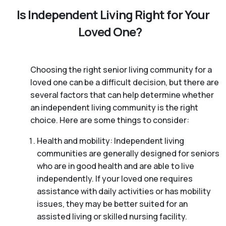
Is Independent Living Right for Your
Loved One?
Choosing the right senior living community for a
loved one can be a difficult decision, but there are
several factors that can help determine whether
an independent living community is the right
choice. Here are some things to consider:
Health and mobility: Independent living
communities are generally designed for seniors
who are in good health and are able to live
independently. If your loved one requires
assistance with daily activities or has mobility
issues, they may be better suited for an
assisted living or skilled nursing facility.