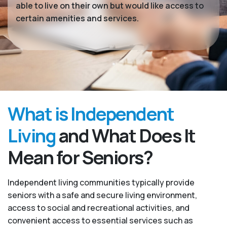
able to live on their own but would like access to
certain amenities and services.
What is Independent
Living
and What Does It
Mean for Seniors?
Independent living communities typically provide
seniors with a safe and secure living environment,
access to social and recreational activities, and
convenient access to essential services such as