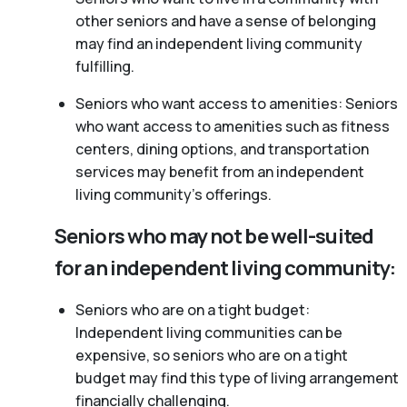
other seniors and have a sense of belonging
may find an independent living community
fulfilling.
Seniors who want access to amenities: Seniors
who want access to amenities such as fitness
centers, dining options, and transportation
services may benefit from an independent
living community’s offerings.
Seniors who may not be well-suited
for an independent living community:
Seniors who are on a tight budget:
Independent living communities can be
expensive, so seniors who are on a tight
budget may find this type of living arrangement
financially challenging.