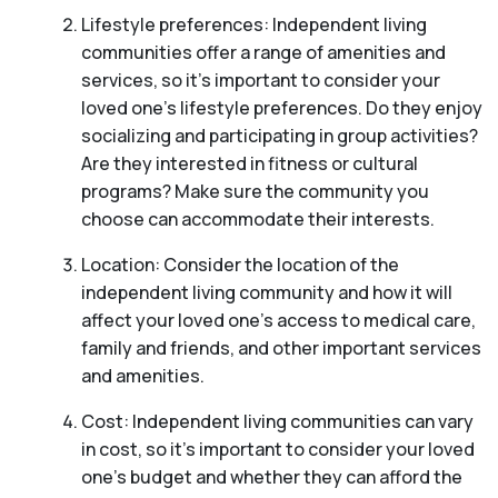
Lifestyle preferences: Independent living
communities offer a range of amenities and
services, so it’s important to consider your
loved one’s lifestyle preferences. Do they enjoy
socializing and participating in group activities?
Are they interested in fitness or cultural
programs? Make sure the community you
choose can accommodate their interests.
Location: Consider the location of the
independent living community and how it will
affect your loved one’s access to medical care,
family and friends, and other important services
and amenities.
Cost: Independent living communities can vary
in cost, so it’s important to consider your loved
one’s budget and whether they can afford the