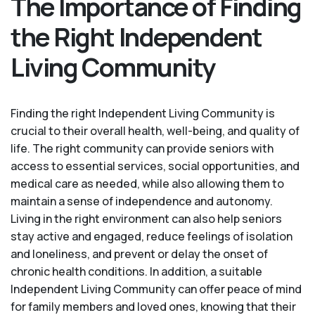
The Importance of Finding
the Right Independent
Living Community
Finding the right Independent Living Community is
crucial to their overall health, well-being, and quality of
life. The right community can provide seniors with
access to essential services, social opportunities, and
medical care as needed, while also allowing them to
maintain a sense of independence and autonomy.
Living in the right environment can also help seniors
stay active and engaged, reduce feelings of isolation
and loneliness, and prevent or delay the onset of
chronic health conditions. In addition, a suitable
Independent Living Community can offer peace of mind
for family members and loved ones, knowing that their