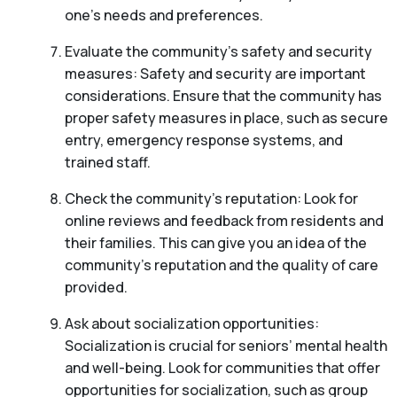
one’s needs and preferences.
Evaluate the community’s safety and security
measures: Safety and security are important
considerations. Ensure that the community has
proper safety measures in place, such as secure
entry, emergency response systems, and
trained staff.
Check the community’s reputation: Look for
online reviews and feedback from residents and
their families. This can give you an idea of the
community’s reputation and the quality of care
provided.
Ask about socialization opportunities:
Socialization is crucial for seniors’ mental health
and well-being. Look for communities that offer
opportunities for socialization, such as group