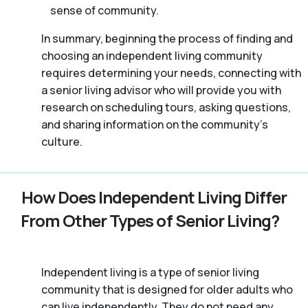
sense of community.
In summary, beginning the process of finding and
choosing an independent living community
requires determining your needs, connecting with
a senior living advisor who will provide you with
research on scheduling tours, asking questions,
and sharing information on the community’s
culture.
How Does Independent Living Differ
From Other Types of Senior Living?
Independent living is a type of senior living
community that is designed for older adults who
can live independently. They do not need any