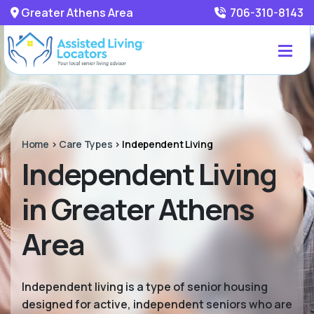
Greater Athens Area
706-310-8143
Home
>
Care Types
>
Independent Living
Independent Living
in Greater Athens
Area
Independent living is a type of senior housing
designed for active, independent seniors who are