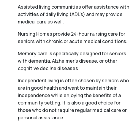
Assisted living communities offer assistance with
activities of daily living (ADL’s) and may provide
medical care as well.
Nursing Homes provide 24-hour nursing care for
seniors with chronic or acute medical conditions.
Memory care is specifically designed for seniors
with dementia, Alzheimer’s disease, or other
cognitive decline diseases
Independent living is often chosen by seniors who
are in good health and want to maintain their
independence while enjoying the benefits of a
community setting. It is also a good choice for
those who do not require regular medical care or
personal assistance.