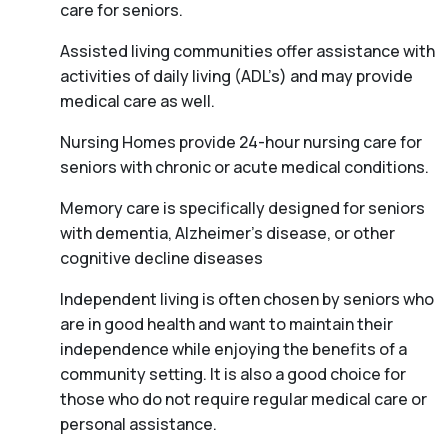
care for seniors.
Assisted living communities offer assistance with
activities of daily living (ADL’s) and may provide
medical care as well.
Nursing Homes provide 24-hour nursing care for
seniors with chronic or acute medical conditions.
Memory care is specifically designed for seniors
with dementia, Alzheimer’s disease, or other
cognitive decline diseases
Independent living is often chosen by seniors who
are in good health and want to maintain their
independence while enjoying the benefits of a
community setting. It is also a good choice for
those who do not require regular medical care or
personal assistance.