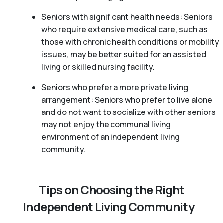
Seniors with significant health needs: Seniors
who require extensive medical care, such as
those with chronic health conditions or mobility
issues, may be better suited for an assisted
living or skilled nursing facility.
Seniors who prefer a more private living
arrangement: Seniors who prefer to live alone
and do not want to socialize with other seniors
may not enjoy the communal living
environment of an independent living
community.
Tips on Choosing the Right
Independent Living Community