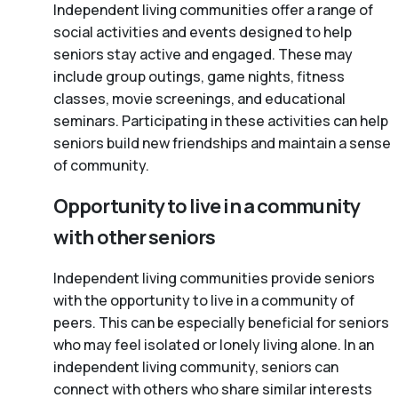
Independent living communities offer a range of
social activities and events designed to help
seniors stay active and engaged. These may
include group outings, game nights, fitness
classes, movie screenings, and educational
seminars. Participating in these activities can help
seniors build new friendships and maintain a sense
of community.
Opportunity to live in a community
with other seniors
Independent living communities provide seniors
with the opportunity to live in a community of
peers. This can be especially beneficial for seniors
who may feel isolated or lonely living alone. In an
independent living community, seniors can
connect with others who share similar interests