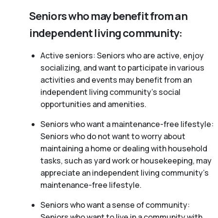
Seniors who may benefit from an
independent living community:
Active seniors: Seniors who are active, enjoy
socializing, and want to participate in various
activities and events may benefit from an
independent living community’s social
opportunities and amenities.
Seniors who want a maintenance-free lifestyle:
Seniors who do not want to worry about
maintaining a home or dealing with household
tasks, such as yard work or housekeeping, may
appreciate an independent living community’s
maintenance-free lifestyle.
Seniors who want a sense of community:
Seniors who want to live in a community with