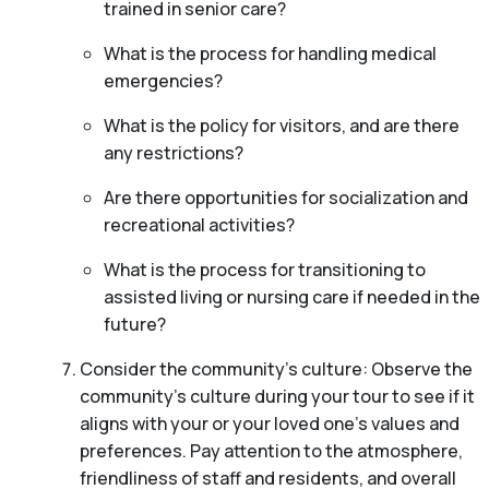
trained in senior care?
What is the process for handling medical
emergencies?
What is the policy for visitors, and are there
any restrictions?
Are there opportunities for socialization and
recreational activities?
What is the process for transitioning to
assisted living or nursing care if needed in the
future?
Consider the community’s culture: Observe the
community’s culture during your tour to see if it
aligns with your or your loved one’s values and
preferences. Pay attention to the atmosphere,
friendliness of staff and residents, and overall