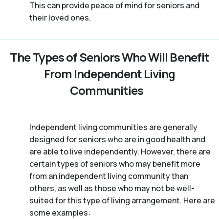
This can provide peace of mind for seniors and
their loved ones.
The Types of Seniors Who Will Benefit
From Independent Living
Communities
Independent living communities are generally
designed for seniors who are in good health and
are able to live independently. However, there are
certain types of seniors who may benefit more
from an independent living community than
others, as well as those who may not be well-
suited for this type of living arrangement. Here are
some examples: