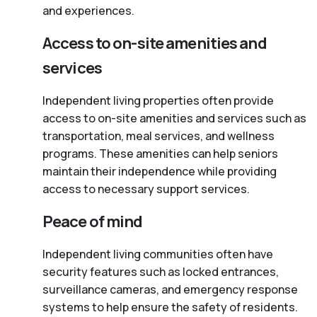
and experiences.
Access to on-site amenities and
services
Independent living properties often provide
access to on-site amenities and services such as
transportation, meal services, and wellness
programs. These amenities can help seniors
maintain their independence while providing
access to necessary support services.
Peace of mind
Independent living communities often have
security features such as locked entrances,
surveillance cameras, and emergency response
systems to help ensure the safety of residents.