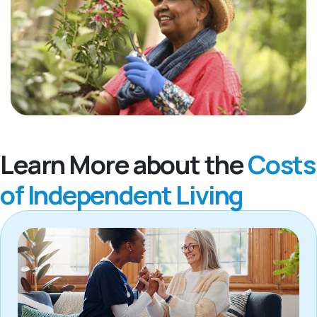
Learn More about the
Costs
of Independent Living