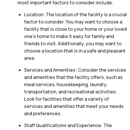
most important factors to consider include:
Location: The location of the facility is a crucial
factor to consider. You may want to choose a
facility that is close to your home or your loved
one’s home to make it easy for family and
friends to visit. Additionally, you may want to
choose a location that is in a safe and pleasant
area.
Services and Amenities: Consider the services
and amenities that the facility offers, such as
meal services, housekeeping, laundry,
transportation, and recreational activities.
Look for facilities that offer a variety of
services and amenities that meet your needs
and preferences.
Staff Qualifications and Experience: The