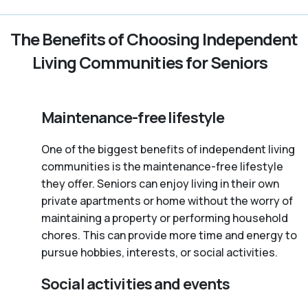
The Benefits of Choosing Independent
Living Communities for Seniors
Maintenance-free lifestyle
One of the biggest benefits of independent living
communities is the maintenance-free lifestyle
they offer. Seniors can enjoy living in their own
private apartments or home without the worry of
maintaining a property or performing household
chores. This can provide more time and energy to
pursue hobbies, interests, or social activities.
Social activities and events