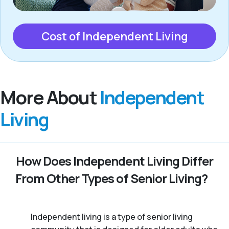
Cost of Independent Living
More About
Independent
Living
How Does Independent Living Differ
From Other Types of Senior Living?
Independent living is a type of senior living