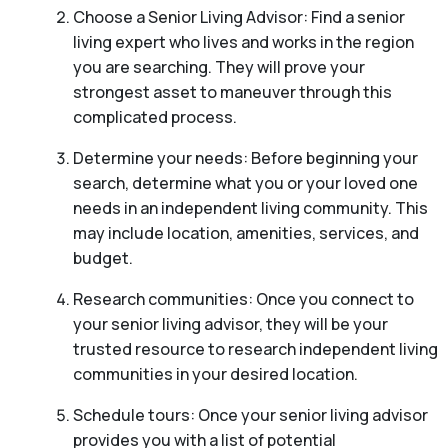
Choose a Senior Living Advisor: Find a senior
living expert who lives and works in the region
you are searching. They will prove your
strongest asset to maneuver through this
complicated process.
Determine your needs: Before beginning your
search, determine what you or your loved one
needs in an independent living community. This
may include location, amenities, services, and
budget.
Research communities: Once you connect to
your senior living advisor, they will be your
trusted resource to research independent living
communities in your desired location.
Schedule tours: Once your senior living advisor
provides you with a list of potential