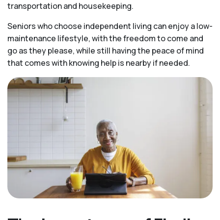
transportation and housekeeping.
Seniors who choose independent living can enjoy a low-
maintenance lifestyle, with the freedom to come and
go as they please, while still having the peace of mind
that comes with knowing help is nearby if needed.