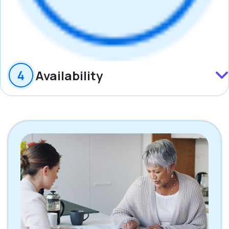
Availability