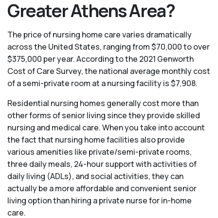
Greater Athens Area?
The price of nursing home care varies dramatically
across the United States, ranging from $70,000 to over
$375,000 per year. According to the 2021 Genworth
Cost of Care Survey, the national average monthly cost
of a semi-private room at a nursing facility is $7,908.
Residential nursing homes generally cost more than
other forms of senior living since they provide skilled
nursing and medical care. When you take into account
the fact that nursing home facilities also provide
various amenities like private/semi-private rooms,
three daily meals, 24-hour support with activities of
daily living (ADLs), and social activities, they can
actually be a more affordable and convenient senior
living option than hiring a private nurse for in-home
care.