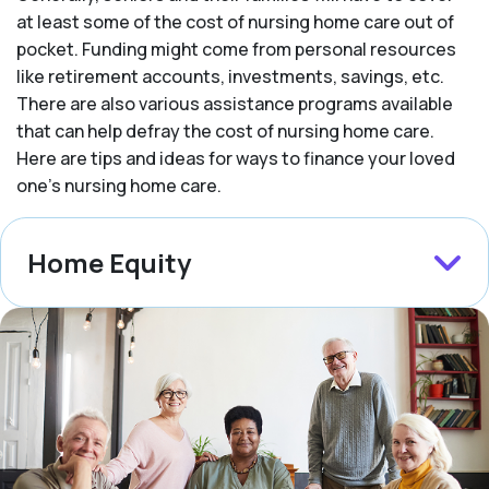
at least some of the cost of nursing home care out of
pocket. Funding might come from personal resources
like retirement accounts, investments, savings, etc.
There are also various assistance programs available
that can help defray the cost of nursing home care.
Here are tips and ideas for ways to finance your loved
one’s nursing home care.
Home Equity