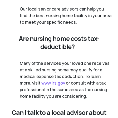
Our local senior care advisors can help you
find the best nursing home facility in your area
to meet your specific needs.
Are nursing home costs tax-
deductible?
Many of the services your loved one receives
at a skilled nursing home may qualify for a
medical expense tax deduction. To learn
more, visit
www.irs.gov
or consult with a tax
professional in the same area as the nursing
home facility you are considering.
Can I talk to a local advisor about