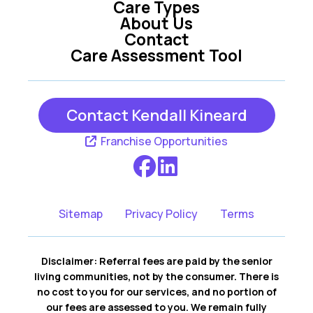
Care Types
About Us
Contact
Care Assessment Tool
Contact Kendall Kineard
Franchise Opportunities
Sitemap
Privacy Policy
Terms
Disclaimer: Referral fees are paid by the senior
living communities, not by the consumer. There is
no cost to you for our services, and no portion of
our fees are assessed to you. We remain fully