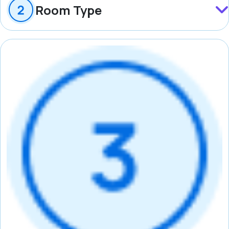
Room Type