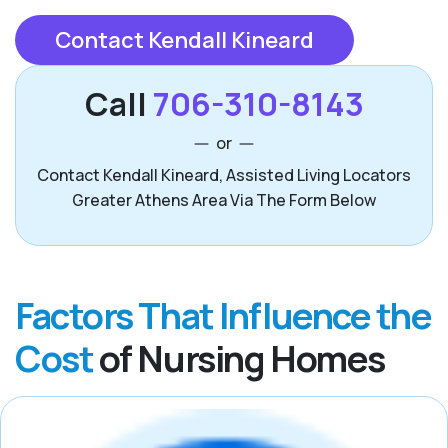
Contact Kendall Kineard
Call
706-310-8143
or
Contact Kendall Kineard, Assisted Living Locators
Greater Athens Area Via The Form Below
Factors That Influence the
Cost
of Nursing Homes