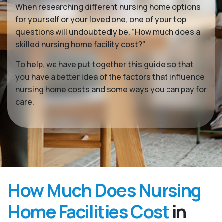
When researching different nursing home options
for yourself or your loved one, one of your top
questions will undoubtedly be, “How much does a
skilled nursing home facility cost?”
To help, we have put together this guide so that
you have a better idea of the factors that influence
nursing home costs and some ways you can pay for
care.
How Much Does Nursing
Home Facilities Cost
in