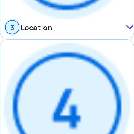
Location