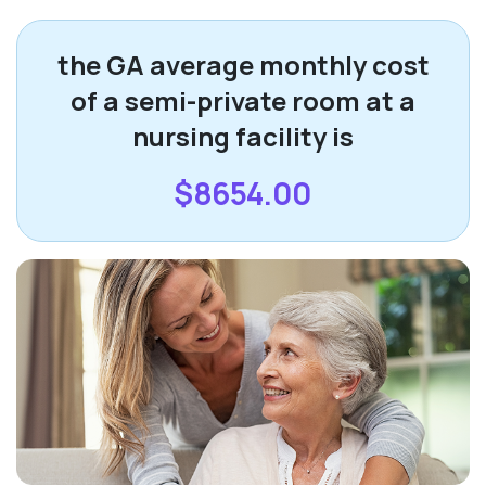
the GA average monthly cost
of a semi-private room at a
nursing facility is
$8654.00