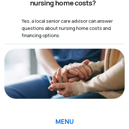
nursing home costs?
Yes, a local senior care advisor can answer
questions about nursing home costs and
financing options.
MENU