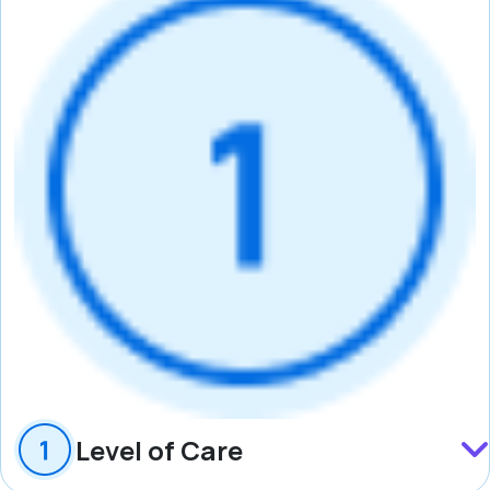
Level of Care