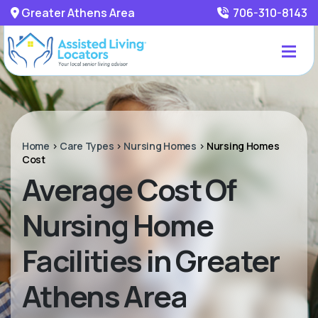
Greater Athens Area
706-310-8143
Home
>
Care Types
>
Nursing Homes
>
Nursing Homes
Cost
Average Cost Of
Nursing Home
Facilities in Greater
Athens Area