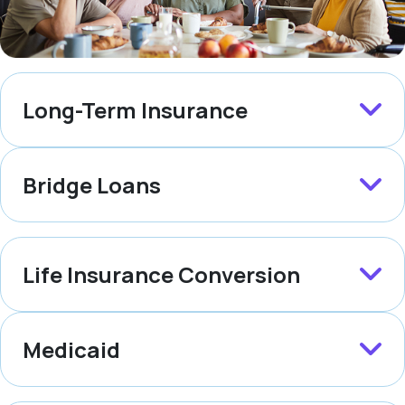
Long-Term Insurance
Bridge Loans
Life Insurance Conversion
Medicaid