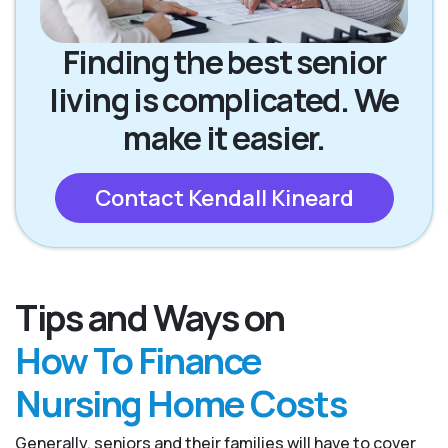
Finding the best senior
living is complicated. We
make it easier.
Contact Kendall Kineard
Tips and Ways on
How To Finance
Nursing Home Costs
Generally, seniors and their families will have to cover