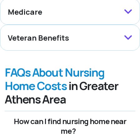
Medicare
Veteran Benefits
FAQs About Nursing
Home Costs
in Greater
Athens Area
How can I find nursing home near
me?