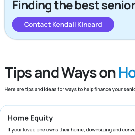
Finding the best senior
Contact Kendall Kineard
Tips and Ways on
Ho
Here are tips and ideas for ways to help finance your senior
Home Equity
If your loved one owns their home, downsizing and convert