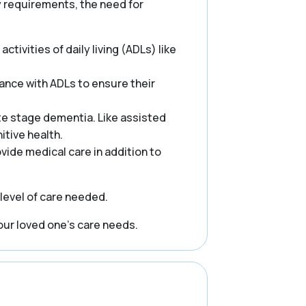
ry requirements, the need for
ctivities of daily living (ADLs) like
ance with ADLs to ensure their
te stage dementia. Like assisted
itive health.
rovide medical care in addition to
 level of care needed.
our loved one’s care needs.