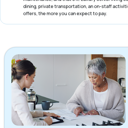
dining, private transportation, an on-staff activ
offers, the more you can expect to pay.