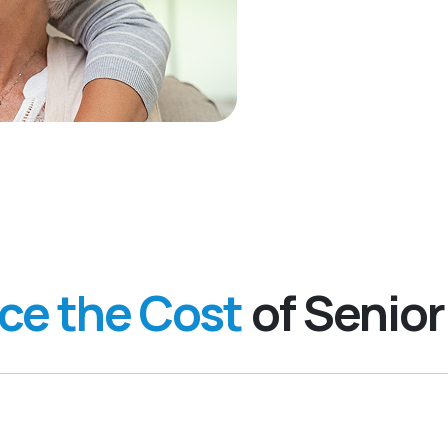
nce the Cost
of Senior