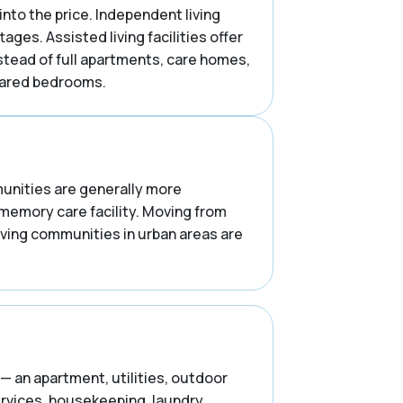
into the price. Independent living
es. Assisted living facilities offer
stead of full apartments, care homes,
shared bedrooms.
mmunities are generally more
 memory care facility. Moving from
iving communities in urban areas are
— an apartment, utilities, outdoor
ervices, housekeeping, laundry,