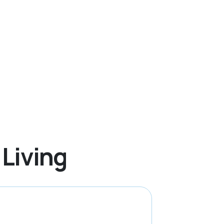
 Living