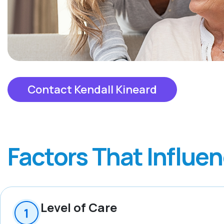
Contact Kendall Kineard
Factors That Influe
Level of Care