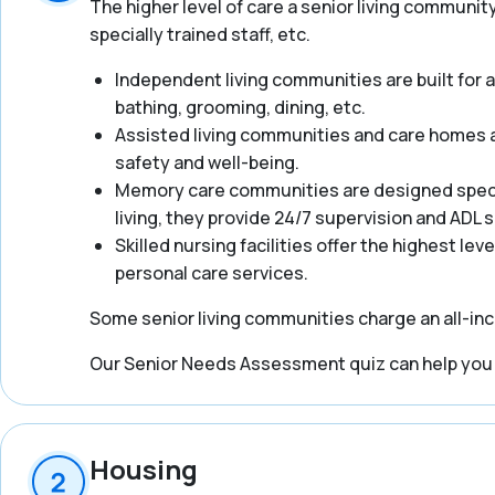
The higher level of care a senior living communit
specially trained staff, etc.
Independent living communities are built for act
bathing, grooming, dining, etc.
Assisted living communities and care homes ar
safety and well-being.
Memory care communities are designed specifi
living, they provide 24/7 supervision and ADL
Skilled nursing facilities offer the highest lev
personal care services.
Some senior living communities charge an all-incl
Our Senior Needs Assessment quiz can help you ge
Housing