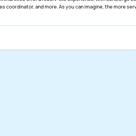
ities coordinator, and more. As you can imagine, the more se