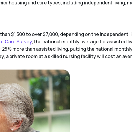
enior housing and care types, including independent living, me
 than $1,500 to over $7,000, depending on the independent 
of Care Survey
, the national monthly average for assisted liv
-25% more than assisted living, putting the national monthl
 a private room at a skilled nursing facility will cost an av