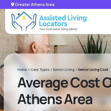
Greater Athens Area
Home
>
Care Types
>
Senior Living
>
Senior Living Cost
Average Cost Of
Athens Area