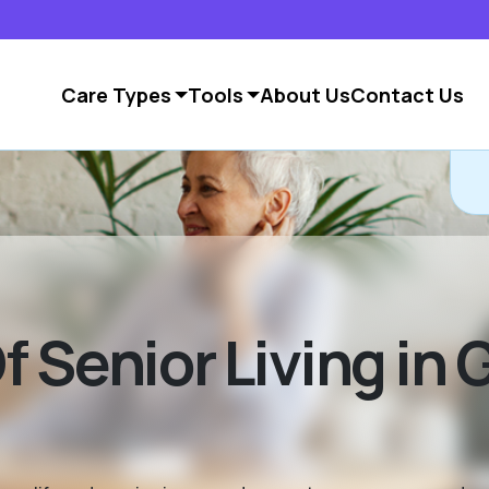
Care Types
Tools
About Us
Contact Us
 Senior Living in 