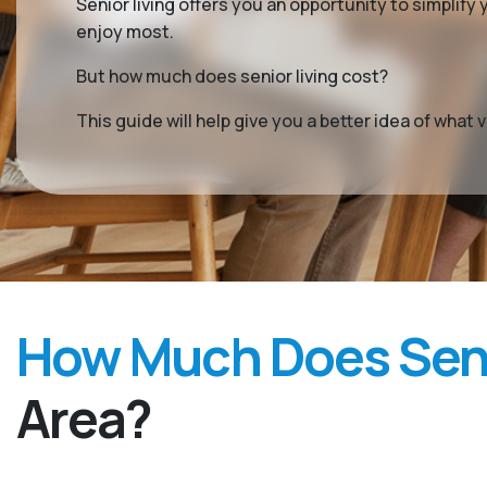
Senior living offers you an opportunity to simplif
enjoy most.
But how much does senior living cost?
This guide will help give you a better idea of wha
How Much Does Seni
Area?