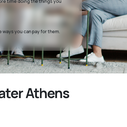
more time doing the things you
me ways you can pay for them.
ater Athens