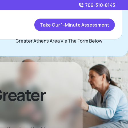
706-310-8143
Call
706-310-8143
or
Take Our 1-Minute Assessment
Contact Kendall Kineard, Assisted Living Locators
Greater Athens Area Via The Form Below
Greater