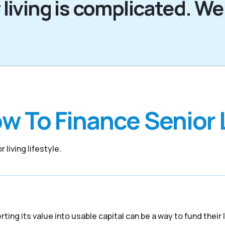
 living is complicated. We
w To Finance Senior 
 living lifestyle.
ing its value into usable capital can be a way to fund their