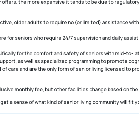
y offers, the more expensive it tends to be due to regulato
ive, older adults to require no (or limited) assistance with a
e for seniors who require 24/7 supervision and daily assist
cally for the comfort and safety of seniors with mid-to-la
 support, as well as specialized programming to promote cogn
el of care and are the only form of senior living licensed to p
usive monthly fee, but other facilities change based on the
t a sense of what kind of senior living community will fit y