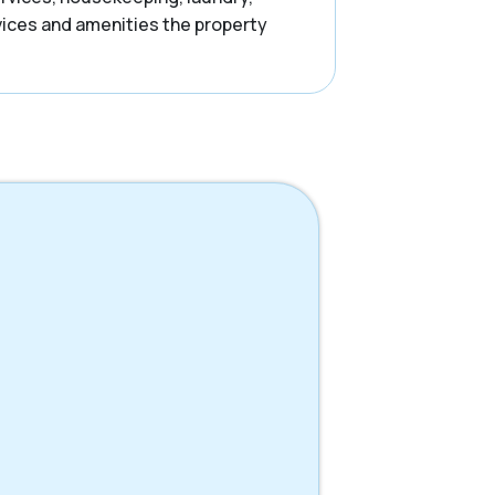
rvices and amenities the property