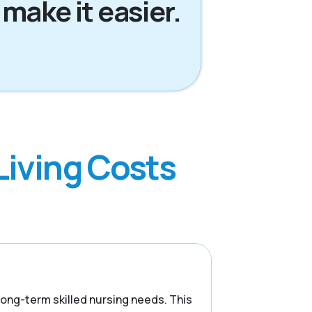
 make it easier.
Living Costs
 long-term skilled nursing needs. This