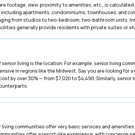
are footage, view, proximity to amenities, etc., is calculated 
including apartments, condominiums, townhouses, and cottag
ranging from studios to two-bedroom, two-bathroom units. In
ilities generally provide residents with private suites or 
 senior living is the location. For example, senior living co
nsive in regions like the Midwest. Say you are looking for a
st by over 30% — from $7,020 to $4,490. Similarly, senior l
counterparts.
 living communities offer very basic services and amenities 
communities offer a resort-like experience, with concierge s