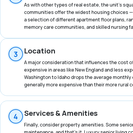
As with other types of real estate, the unit’s squ
communities offer the widest housing choices — 
a selection of different apartment floor plans, 
memory care communities, and skilled nursing fac
Location
A major consideration that influences the cost of
expensive in areas like New England and less expe
Washington to Idaho drops the average monthly co
generally more expensive than their more rural 
Services & Amenities
Finally, consider property amenities. Some senior
maintenance, and that’s it. Luxury senior living 