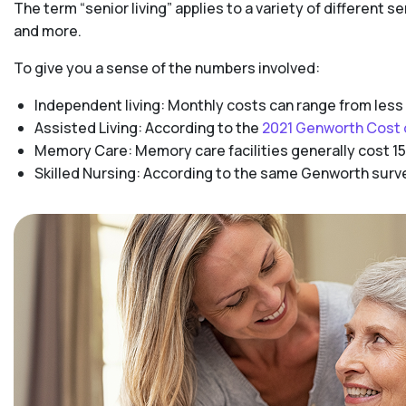
The term “senior living” applies to a variety of different s
and more.
To give you a sense of the numbers involved:
Independent living: Monthly costs can range from less
Assisted Living: According to the
2021 Genworth Cost 
Memory Care: Memory care facilities generally cost 15
Skilled Nursing: According to the same Genworth survey,