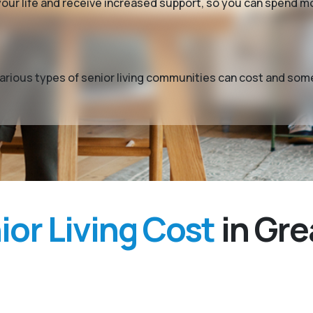
y your life and receive increased support, so you can spend 
t various types of senior living communities can cost and so
or Living Cost
in Gre