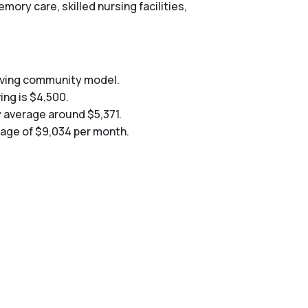
mory care, skilled nursing facilities,
living community model.
ing is $4,500.
y average around $5,371.
erage of $9,034 per month.